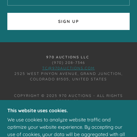
SIGN UP
970 AUCTIONS LLC
(970) 208-7346
TC@970AUCTIONS.COM
2525 WEST PINYON AVENUE, GRAND JUNCTION,
COLORADO 81505, UNITED STATES
COPYRIGHT © 2025 970 AUCTIONS - ALL RIGHTS
RESERVED.
This website uses cookies.
We use cookies to analyze website traffic and
optimize your website experience. By accepting our
use of cookies, your data will be aggregated with all
POWERED BY