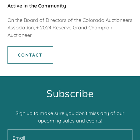
Active in the Community
On the Board of Directors of the Colorado Auctioneers
Association, + 2024 Reserve Grand Champion
Auctioneer
CONTACT
Subscribe
Sign up to make sure you don't miss any of our
upcoming sales and events!
Email