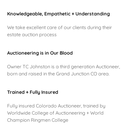
Knowledgeable, Empathetic + Understanding
We take excellent care of our clients during their
estate auction process
Auctioneering is in Our Blood
Owner TC Johnston is a third generation Auctioneer,
born and raised in the Grand Junction CO area.
Trained + Fully Insured
Fully insured Colorado Auctioneer, trained by
Worldwide College of Auctioneering + World
Champion Ringmen College