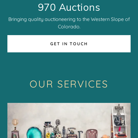
970 Auctions
Bringing quality auctioneering to the Western Slope of
Colorado.
GET IN TOUCH
OUR SERVICES