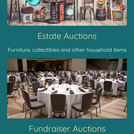
Estate Auctions
Furniture, collectibles and other household items
Fundraiser Auctions