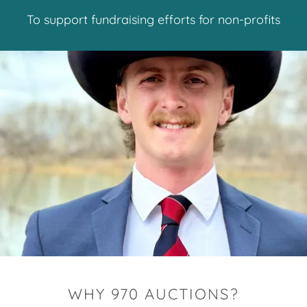
To support fundraising efforts for non-profits
WHY 970 AUCTIONS?